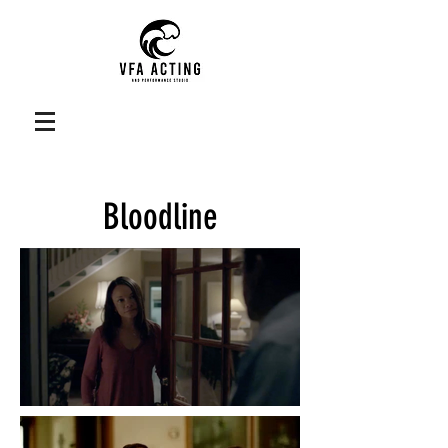
Bloodline