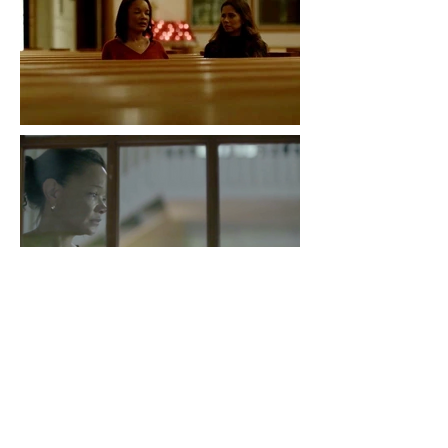
NCIS
Audit A class