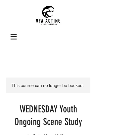
This course can no longer be booked.
WEDNESDAY Youth
Ongoing Scene Study