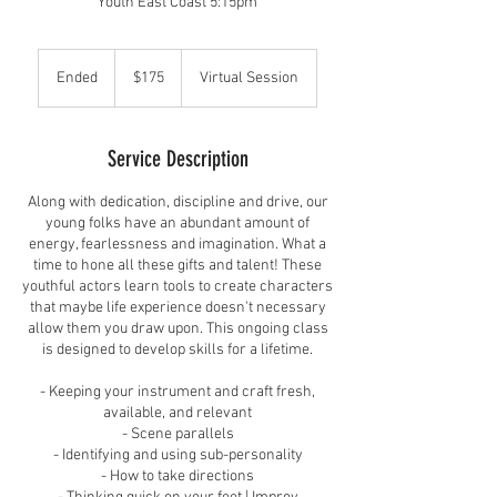
Youth East Coast 5:15pm
175
US
Ended
E
$175
Virtual Session
dollars
n
d
e
Service Description
d
Along with dedication, discipline and drive, our
young folks have an abundant amount of
energy, fearlessness and imagination. What a
time to hone all these gifts and talent! These
youthful actors learn tools to create characters
that maybe life experience doesn't necessary
allow them you draw upon. This ongoing class
is designed to develop skills for a lifetime.
- Keeping your instrument and craft fresh,
available, and relevant
- Scene parallels
- Identifying and using sub-personality
- How to take directions