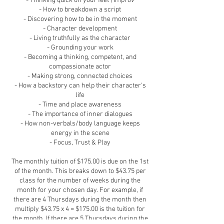
- Thinking quick on your feet | Improv
- How to breakdown a script
- Discovering how to be in the moment
- Character development
- Living truthfully as the character
- Grounding your work
- Becoming a thinking, competent, and
compassionate actor
- Making strong, connected choices
- How a backstory can help their character's
life
- Time and place awareness
- The importance of inner dialogues
- How non-verbals/body language keeps
energy in the scene
- Focus, Trust & Play
T​he monthly tuition of $175.00 is due on the 1st
of the month. This breaks down to $43.75 per
class for the number of weeks during the
month for your chosen day. For example, if
there are 4 Thursdays during the month then
multiply $43.75 x 4 = $175.00 is the tuition for
the month. If there are 5 Thursdays during the