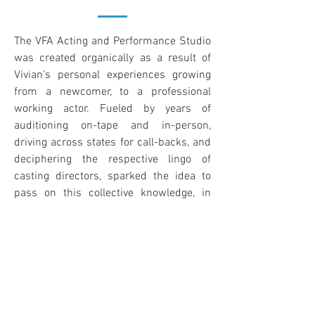
The VFA Acting and Performance Studio
was created organically as a result of
Vivian's personal experiences growing
from a newcomer, to a professional
working actor. Fueled by years of
auditioning on-tape and in-person,
driving across states for call-backs, and
deciphering the respective lingo of
casting directors, sparked the idea to
pass on this collective knowledge, in
hopes to save you months of trial-and-
error. Vivian's goal is to demystify
working in the entertainment business,
and centers the curriculum around her
motto "It's never too late to pursue a
dream that will fill your spiritual,
emotional, mental, and physical needs."