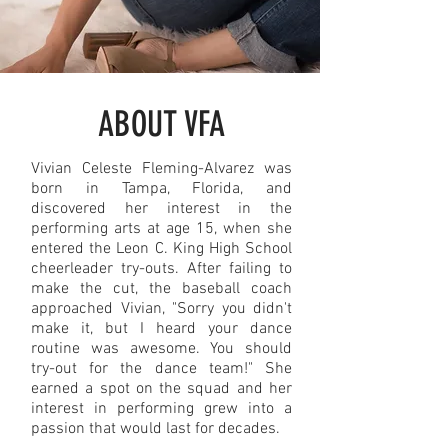
ABOUT VFA
Vivian Celeste Fleming-Alvarez was
born in Tampa, Florida, and
discovered her interest in the
performing arts at age 15, when she
entered the Leon C. King High School
cheerleader try-outs. After failing to
make the cut, the baseball coach
approached Vivian, "Sorry you didn't
make it, but I heard your dance
routine was awesome. You should
try-out for the dance team!" She
earned a spot on the squad and her
interest in performing grew into a
passion that would last for decades.