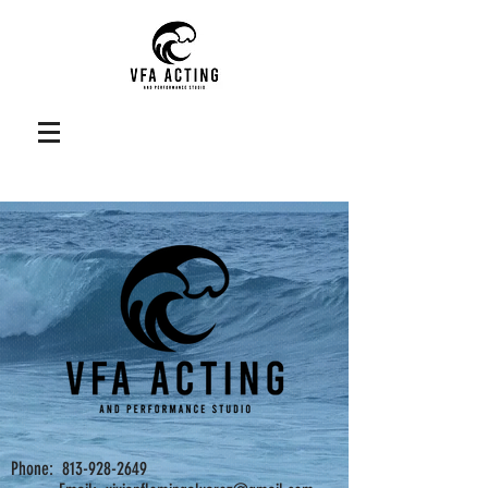
Phone: 813-928-2649