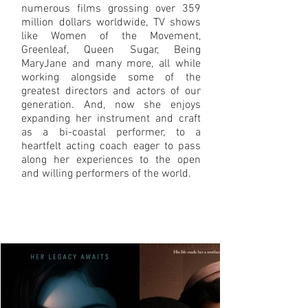
numerous films grossing over 359
million dollars worldwide, TV shows
like Women of the Movement,
Greenleaf, Queen Sugar, Being
MaryJane and many more, all while
working alongside some of the
greatest directors and actors of our
generation. And, now she enjoys
expanding her instrument and craft
as a bi-coastal performer, to a
heartfelt acting coach eager to pass
along her experiences to the open
and willing performers of the world.