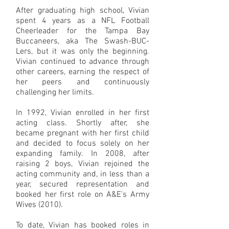
After graduating high school, Vivian
spent 4 years as a NFL Football
Cheerleader for the Tampa Bay
Buccaneers, aka The Swash-BUC-
Lers, but it was only the beginning.
Vivian continued to advance through
other careers, earning the respect of
her peers and continuously
challenging her limits.
In 1992, Vivian enrolled in her first
acting class. Shortly after, she
became pregnant with her first child
and decided to focus solely on her
expanding family. In 2008, after
raising 2 boys, Vivian rejoined the
acting community and, in less than a
year, secured representation and
booked her first role on A&E's Army
Wives (2010).
To date, Vivian has booked roles in