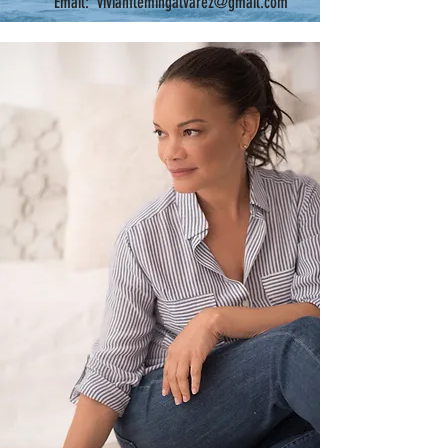
Email: vivianflemingalvarez@gmail.com